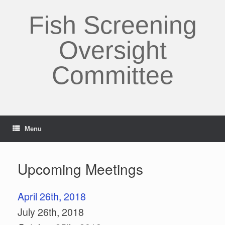
Skip
to
Fish Screening
content
Oversight
Committee
Menu
Upcoming Meetings
April 26th, 2018
July 26th, 2018