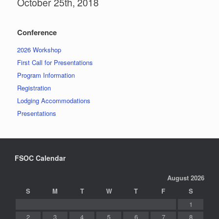
October 25th, 2018
Conference
2026 Workshop
First Call for Presentations
Program Information
Registration
Lodging Accommodations
Presentations
FSOC Calendar
August 2026
S
M
T
W
T
F
S
1
2
3
4
5
6
7
8