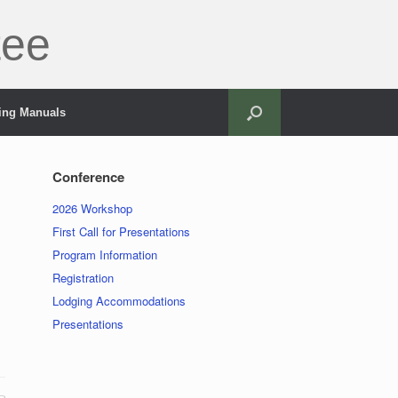
tee
ning Manuals
Conference
2026 Workshop
First Call for Presentations
Program Information
Registration
Lodging Accommodations
Presentations