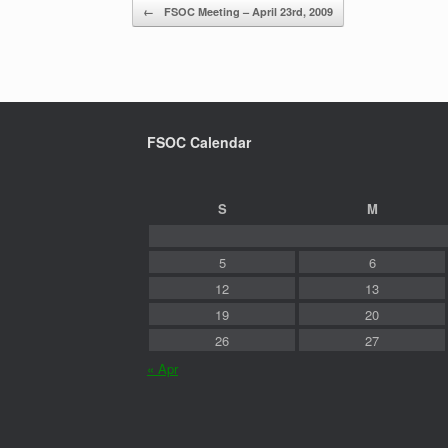
Post navigation
←
FSOC Meeting – April 23rd, 2009
FSOC Calendar
S
M
5
6
12
13
19
20
26
27
« Apr