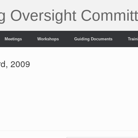
g Oversight Commit
Meetings
Workshops
Guiding Documents
Trai
rd, 2009