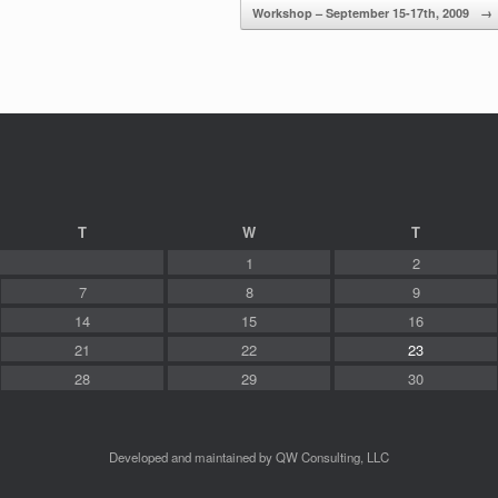
Workshop – September 15-17th, 2009
→
T
W
T
1
2
7
8
9
14
15
16
21
22
23
28
29
30
Developed and maintained by QW Consulting, LLC