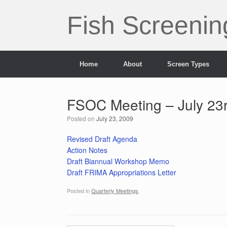
Skip
to
Fish Screenin
content
Home
About
Screen Types
FSOC Meeting – July 23
Posted on
July 23, 2009
Revised Draft Agenda
Action Notes
Draft Biannual Workshop Memo
Draft FRIMA Appropriations Letter
Posted in
Quarterly Meetings
.