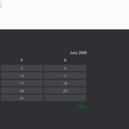
July 2009
F
S
3
4
10
11
17
18
24
25
31
Sep »