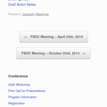
Draft Action Notes
Posted in
Quarterly Meetings
.
Post navigation
←
FSOC Meeting – April 24th, 2014
FSOC Meeting – October 23rd, 2014
→
Conference
2026 Workshop
First Call for Presentations
Program Information
Registration