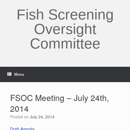
Skip
to
Fish Screening
content
Oversight
Committee
Menu
FSOC Meeting – July 24th,
2014
Posted on
July 24, 2014
Draft Agenda