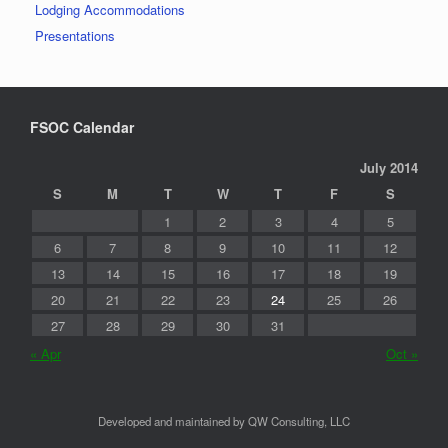
Lodging Accommodations
Presentations
FSOC Calendar
July 2014
S
M
T
W
T
F
S
1
2
3
4
5
6
7
8
9
10
11
12
13
14
15
16
17
18
19
20
21
22
23
24
25
26
27
28
29
30
31
« Apr
Oct »
Developed and maintained by QW Consulting, LLC