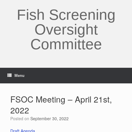
Skip
to
Fish Screening
content
Oversight
Committee
Menu
FSOC Meeting – April 21st,
2022
Posted on
September 30, 2022
Draft Agenda