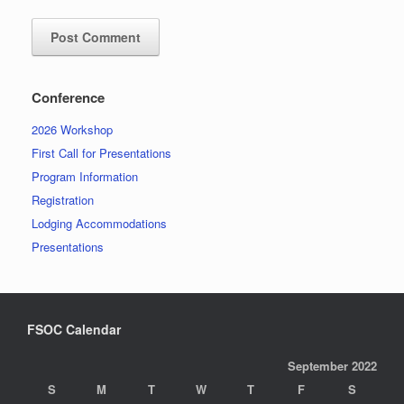
Conference
2026 Workshop
First Call for Presentations
Program Information
Registration
Lodging Accommodations
Presentations
FSOC Calendar
September 2022
S
M
T
W
T
F
S