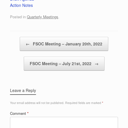
Action Notes
Posted in
Quarterly Meetings
.
Post navigation
←
FSOC Meeting – January 20th, 2022
FSOC Meeting – July 21st, 2022
→
Leave a Reply
Your email address will not be published.
Required fields are marked
*
Comment
*