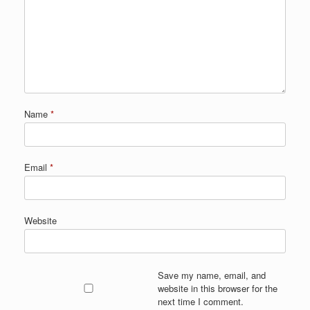
Name
*
Email
*
Website
Save my name, email, and
website in this browser for the
next time I comment.