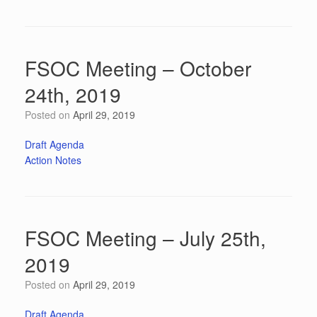
FSOC Meeting – October
24th, 2019
Posted on
April 29, 2019
Draft Agenda
Action Notes
FSOC Meeting – July 25th,
2019
Posted on
April 29, 2019
Draft Agenda