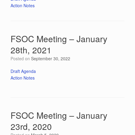
Action Notes
FSOC Meeting – January
28th, 2021
Posted on
September 30, 2022
Draft Agenda
Action Notes
FSOC Meeting – January
23rd, 2020