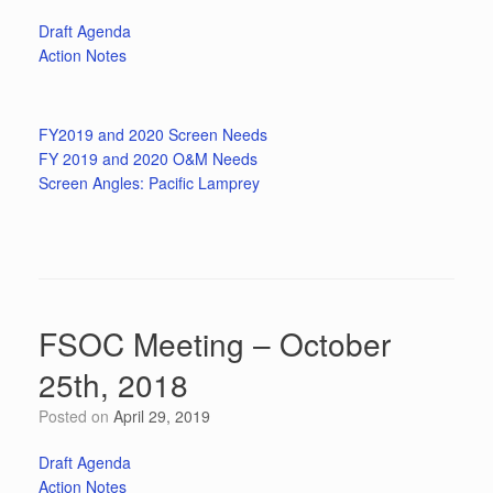
Draft Agenda
Action Notes
FY2019 and 2020 Screen Needs
FY 2019 and 2020 O&M Needs
Screen Angles: Pacific Lamprey
FSOC Meeting – October
25th, 2018
Posted on
April 29, 2019
Draft Agenda
Action Notes