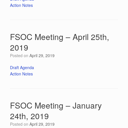
Action Notes
FSOC Meeting – April 25th,
2019
Posted on
April 29, 2019
Draft Agenda
Action Notes
FSOC Meeting – January
24th, 2019
Posted on
April 29, 2019