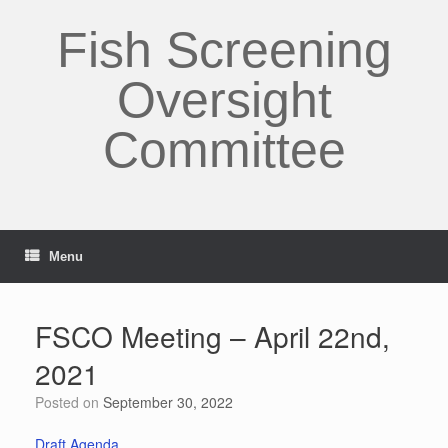
Skip
to
Fish Screening
content
Oversight
Committee
Menu
FSCO Meeting – April 22nd,
2021
Posted on
September 30, 2022
Draft Agenda