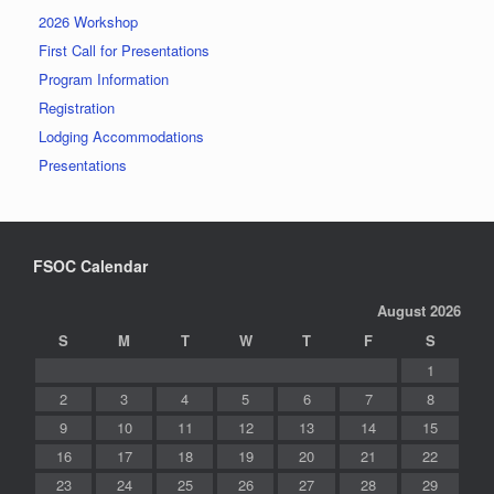
2026 Workshop
First Call for Presentations
Program Information
Registration
Lodging Accommodations
Presentations
FSOC Calendar
August 2026
S
M
T
W
T
F
S
1
2
3
4
5
6
7
8
9
10
11
12
13
14
15
16
17
18
19
20
21
22
23
24
25
26
27
28
29