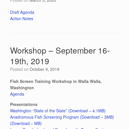
Posted on
March 5, 2020
Draft Agenda
Action Notes
Workshop – September 16-
19th, 2019
Posted on
October 9, 2019
Fish Screen Training Workshop in Walla Walla,
Washington
Agenda
Presentations
Washington “State of the State” (Download – 4.1MB)
Anadromous Fish Screening Program (Download – 3MB)
(Download – MB)