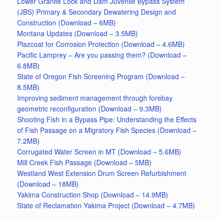
Lower Granite Lock and Dam Juvenile Bypass System
(JBS) Primary & Secondary Dewatering Design and
Construction (Download – 6MB)
Montana Updates (Download – 3.5MB)
Plazcoat for Corrosion Protection (Download – 4.6MB)
Pacific Lamprey – Are you passing them? (Download –
6.8MB)
State of Oregon Fish Screening Program (Download –
8.5MB)
Improving sediment management through forebay
geometric reconfiguration (Download – 9.3MB)
Shooting Fish in a Bypass Pipe: Understanding the Effects
of Fish Passage on a Migratory Fish Species (Download –
7.2MB)
Corrugated Water Screen in MT (Download – 5.6MB)
Mill Creek Fish Passage (Download – 5MB)
Westland West Extension Drum Screen Refurbishment
(Download – 18MB)
Yakima Construction Shop (Download – 14.9MB)
State of Reclamation Yakima Project (Download – 4.7MB)