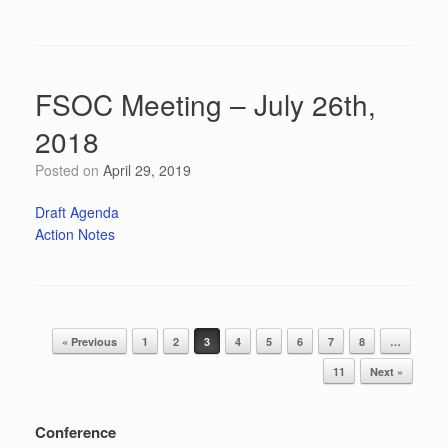
FSOC Meeting – July 26th,
2018
Posted on
April 29, 2019
Draft Agenda
Action Notes
Post navigation
« Previous
1
2
3
4
5
6
7
8
…
11
Next »
Conference