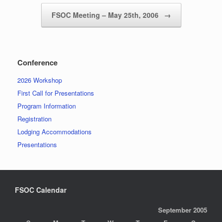
FSOC Meeting – May 25th, 2006
→
Conference
2026 Workshop
First Call for Presentations
Program Information
Registration
Lodging Accommodations
Presentations
FSOC Calendar
September 2005