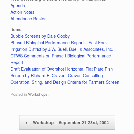
Agenda
Action Notes
Attendance Roster
Items
Bubble Screens by Dale Gooby
Phase I Biological Performance Report – East Fork
Irrigation District by J.W. Buell, Buell & Associates, Inc.
CTWS Comments on Phase I Biological Performance
Report
Draft Evaluation of Overshot Horizontal Flat Plate Fish
Screen by Richard E. Craven, Craven Consulting
Operation, Siting, and Design Criteria for Farmers Screen
Posted in
Workshops
.
Post navigation
←
Workshop – September 21-23rd, 2004