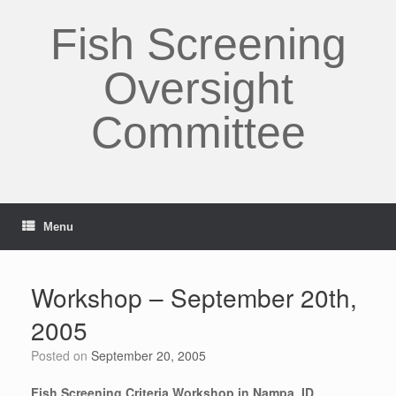
Skip
to
Fish Screening
content
Oversight
Committee
Menu
Workshop – September 20th,
2005
Posted on
September 20, 2005
Fish Screening Criteria Workshop in Nampa, ID