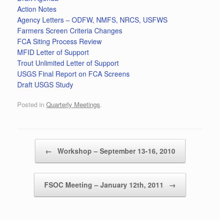
Action Notes
Agency Letters – ODFW, NMFS, NRCS, USFWS
Farmers Screen Criteria Changes
FCA Siting Process Review
MFID Letter of Support
Trout Unlimited Letter of Support
USGS Final Report on FCA Screens
Draft USGS Study
Posted in
Quarterly Meetings
.
Post navigation
←
Workshop – September 13-16, 2010
FSOC Meeting – January 12th, 2011
→