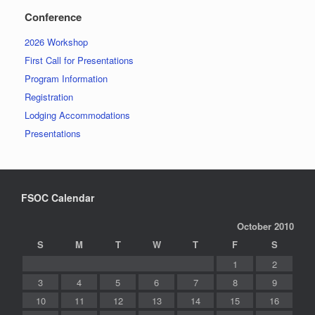
Conference
2026 Workshop
First Call for Presentations
Program Information
Registration
Lodging Accommodations
Presentations
FSOC Calendar
October 2010
S
M
T
W
T
F
S
1
2
3
4
5
6
7
8
9
10
11
12
13
14
15
16