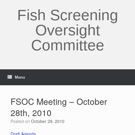
Skip
to
Fish Screening
content
Oversight
Committee
Menu
FSOC Meeting – October
28th, 2010
Posted on
October 28, 2010
Draft Agenda