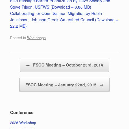
Fish Passage Barrier Prioritization by Dave Shively and
Steve Pilson, USFWS (Download – 6.86 MB)
Collaborating for Open Salmon Migration by Robin
Jenkinson, Johnson Creek Watershed Council (Download –
22.2 MB)
Posted in
Workshops
.
Post navigation
←
FSOC Meeting – October 23rd, 2014
FSOC Meeting – January 22nd, 2015
→
Conference
2026 Workshop