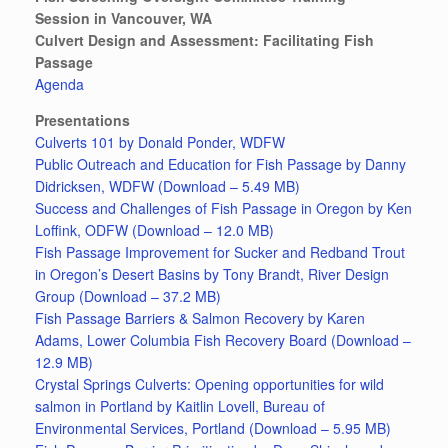
Session in Vancouver, WA
Culvert Design and Assessment: Facilitating Fish
Passage
Agenda
Presentations
Culverts 101 by Donald Ponder, WDFW
Public Outreach and Education for Fish Passage by Danny
Didricksen, WDFW (Download – 5.49 MB)
Success and Challenges of Fish Passage in Oregon by Ken
Loffink, ODFW (Download – 12.0 MB)
Fish Passage Improvement for Sucker and Redband Trout
in Oregon’s Desert Basins by Tony Brandt, River Design
Group (Download – 37.2 MB)
Fish Passage Barriers & Salmon Recovery by Karen
Adams, Lower Columbia Fish Recovery Board (Download –
12.9 MB)
Crystal Springs Culverts: Opening opportunities for wild
salmon in Portland by Kaitlin Lovell, Bureau of
Environmental Services, Portland (Download – 5.95 MB)