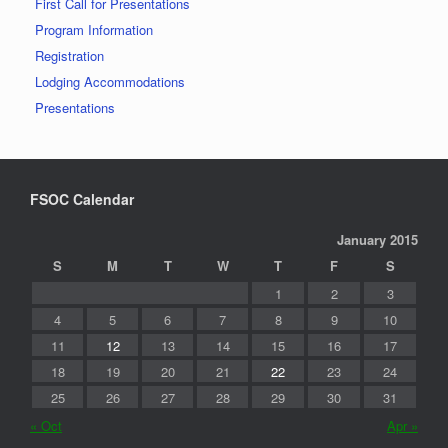
First Call for Presentations
Program Information
Registration
Lodging Accommodations
Presentations
FSOC Calendar
January 2015
S
M
T
W
T
F
S
1
2
3
4
5
6
7
8
9
10
11
12
13
14
15
16
17
18
19
20
21
22
23
24
25
26
27
28
29
30
31
« Oct
Apr »