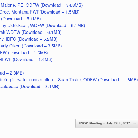
eo Malone, PE- ODFW (Download – 34.8MB)
cGree, Montana FWP(Download – 1.5MB)
 (Download – 5.1MB)
anny Didricksen, WDFW (Download – 5.1MB)
Novak WDFW (Download – 6.1MB)
hy, IDFG (Download – 5.2MB)
arty Olson (Download – 3.5MB)
DFW (Download – 1.3MB)
 MFWP (Download – 1.6MB)
oad – 2.8MB)
 during in-water construction – Sean Taylor, ODFW (Download – 1.6MB)
d Database (Download – 3.1MB)
FSOC Meeting – July 27th, 2017
→