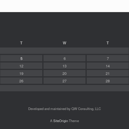
T
W
T
5
6
7
12
13
14
19
20
21
26
27
28
Developed and maintained by QW Consulting, LLC
A
SiteOrigin
Theme