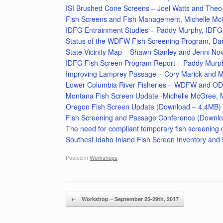
ISI Brushed Cone Screens – Joel Watts and Th
Fish Screens and Fish Management, Michelle M
IDFG Entrainment Studies – Paddy Murphy, IDFG
Status of the WDFW Fish Screening Program, D
State Vicinity Map – Shawn Stanley and Jenni 
IDFG Fish Screen Program Report – Paddy Murp
Improving Lamprey Passage – Cory Marick and M
Lower Columbia River Fisheries – WDFW and O
Montana Fish Screen Update -Michelle McGree,
Oregon Fish Screen Update (Download – 4.4MB)
Fish Screening and Passage Conference (Downl
The need for compliant temporary fish screening
Southest Idaho Inland Fish Screen Inventory an
Posted in
Workshops
.
Post navigation
←
Workshop – September 25-29th, 2017