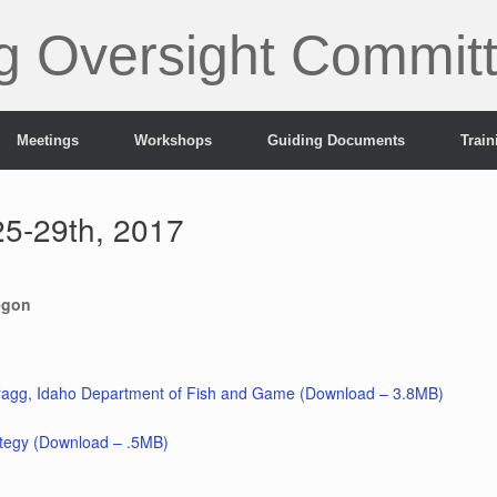
g Oversight Commit
Meetings
Workshops
Guiding Documents
Trai
5-29th, 2017
egon
agg, Idaho Department of Fish and Game (Download – 3.8MB)
ategy (Download – .5MB)