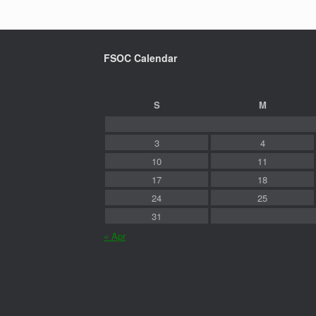
FSOC Calendar
S
M
3
4
10
11
17
18
24
25
31
« Apr