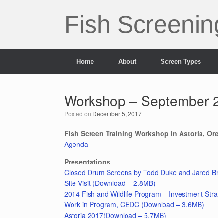
Skip
to
Fish Screenin
content
Home
About
Screen Types
Workshop – September 2
Posted on
December 5, 2017
Fish Screen Training Workshop in Astoria, Or
Agenda
Presentations
Closed Drum Screens by Todd Duke and Jared Br
Site Visit (Download – 2.8MB)
2014 Fish and Wildlife Program – Investment Str
Work in Program, CEDC (Download – 3.6MB)
Astoria 2017(Download – 5.7MB)