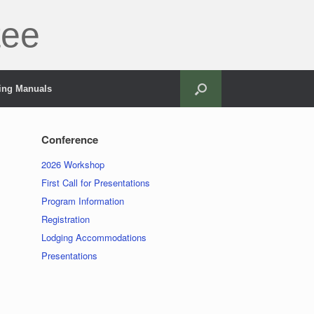
tee
ning Manuals
Conference
2026 Workshop
First Call for Presentations
Program Information
Registration
Lodging Accommodations
Presentations