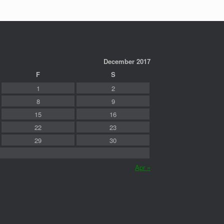
December 2017
F
S
1
2
8
9
15
16
22
23
29
30
Apr »