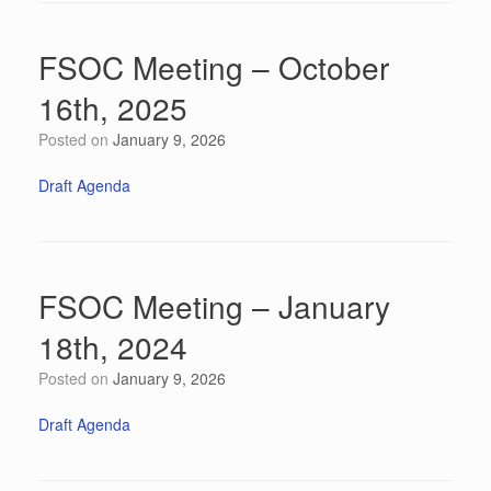
FSOC Meeting – October
16th, 2025
Posted on
January 9, 2026
Draft Agenda
FSOC Meeting – January
18th, 2024
Posted on
January 9, 2026
Draft Agenda