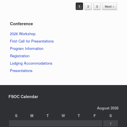
Post navigation
1
2
3
Next »
Conference
2026 Workshop
First Call for Presentations
Program Information
Registration
Lodging Accommodations
Presentations
FSOC Calendar
August 2026
S
M
T
W
T
F
S
1