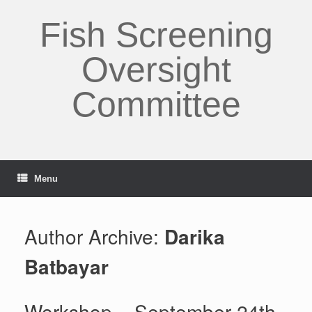
Skip
to
Fish Screening
content
Oversight
Committee
Menu
Author Archive:
Darika
Batbayar
Workshop – September 24th-