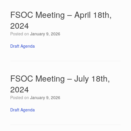
FSOC Meeting – April 18th,
2024
Posted on
January 9, 2026
Draft Agenda
FSOC Meeting – July 18th,
2024
Posted on
January 9, 2026
Draft Agenda