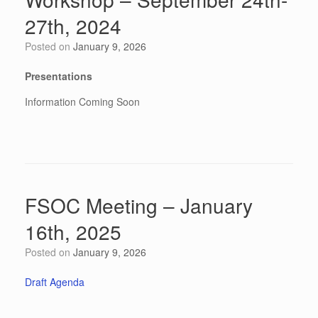
27th, 2024
Posted on
January 9, 2026
Presentations
Information Coming Soon
FSOC Meeting – January
16th, 2025
Posted on
January 9, 2026
Draft Agenda