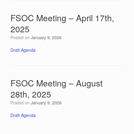
FSOC Meeting – April 17th,
2025
Posted on
January 9, 2026
Draft Agenda
FSOC Meeting – August
28th, 2025
Posted on
January 9, 2026
Draft Agenda