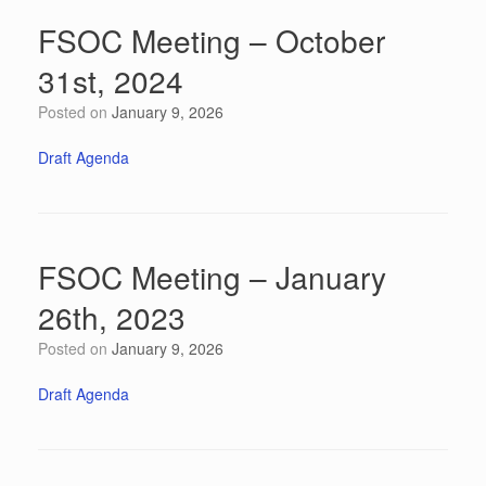
FSOC Meeting – October
31st, 2024
Posted on
January 9, 2026
Draft Agenda
FSOC Meeting – January
26th, 2023
Posted on
January 9, 2026
Draft Agenda